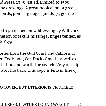
d Press. 1999. 1st ed. Limited to 1500
ine drawings. A great book about a great
 birds, pointing dogs, gun dogs, george
ixth published on wildfowling by William C.
mation or text is missing) Hinges tender, as
ok. $350
ries from the Gulf Coast and California,
rn Fool? and, Can Ducks Smell? as well as
to find and worth the search. Very nice dj
on the back. This copy is Fine in fine dj.
O COVER, BUT INTERIOR IS VF. NICELY
LL PRESS. LEATHER BOUND W/ GILT TITLE