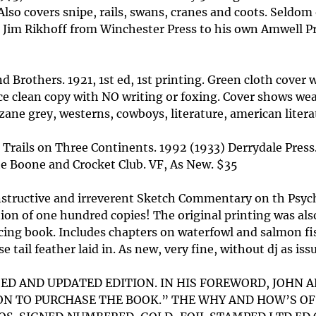
lso covers snipe, rails, swans, cranes and coots. Seldom of
for Jim Rikhoff from Winchester Press to his own Amwell P
 Brothers. 1921, 1st ed, 1st printing. Green cloth cover 
ice clean copy with NO writing or foxing. Cover shows we
j. zane grey, westerns, cowboys, literature, american liter
ng Trails on Three Continents. 1992 (1933) Derrydale Pres
he Boone and Crocket Club. VF, As New. $35
instructive and irreverent Sketch Commentary on th Psyc
on of one hundred copies! The original printing was also
icing book. Includes chapters on waterfowl and salmon fis
 tail feather laid in. As new, very fine, without dj as is
ISED AND UPDATED EDITION. IN HIS FOREWORD, JOHN
SON TO PURCHASE THE BOOK.” THE WHY AND HOW’S 