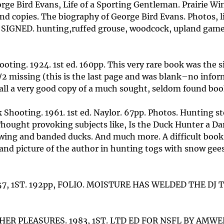
rge Bird Evans, Life of a Sporting Gentleman. Prairie Win
d copies. The biography of George Bird Evans. Photos, l
9. SIGNED. hunting,ruffed grouse, woodcock, upland game
ting. 1924. 1st ed. 160pp. This very rare book was the s
1/2 missing (this is the last page and was blank–no infor
 in all a very good copy of a much sought, seldom found bo
Shooting. 1961. 1st ed. Naylor. 67pp. Photos. Hunting sto
Thought provoking subjects like, Is the Duck Hunter a Da
wing and banded ducks. And much more. A difficult book 
nd picture of the author in hunting togs with snow geese 
7, 1ST. 192pp, FOLIO. MOISTURE HAS WELDED THE DJ T
ER PLEASURES. 1983, 1ST. LTD ED FOR NSFL BY AMWE