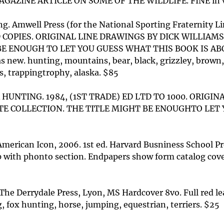
INE ARTICLE ON SOME OF THE WILDLIFE. FINE in vg dj. 
ng. Amwell Press (for the National Sporting Fraternity 
OPIES. ORIGINAL LINE DRAWINGS BY DICK WILLIAM
BE ENOUGH TO LET YOU GUESS WHAT THIS BOOK IS A
s new. hunting, mountains, bear, black, grizzley, brown,
s, trappingtrophy, alaska. $85
HUNTING. 1984, (1ST TRADE) ED LTD TO 1000. ORIGI
E COLLECTION. THE TITLE MIGHT BE ENOUGHTO LET 
American Icon, 2006. 1st ed. Harvard Busniness School P
p with phonto section. Endpapers show form catalog cov
he Derrydale Press, Lyon, MS Hardcover 8vo. Full red leat
, fox hunting, horse, jumping, equestrian, terriers. $25