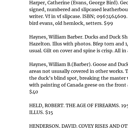
Harper, Catherine (Evans, George Bird). Geo
signed, numbered and slipcased leatherboun
writer. Vf in vf slipcase. ISBN; 096746460
bird evans, old hemlock, setters. $99
Haynes, William Barber. Ducks and Duck Shoo
Hazelton. Illus with photos. Bfep torn and 
usual. Gilt on cover and spine is crisp. All
Haynes, William B.(Barber). Goose and Duck 
areas not ususally covered in other works. 
the duck’s blind spot, breaking the master 
with painting of Canada geese on the front a
$40
HELD, ROBERT. THE AGE OF FIREARMS. 195
ILLUS. $15
HENDERSON, DAVID. COVEY RISES AND OTH