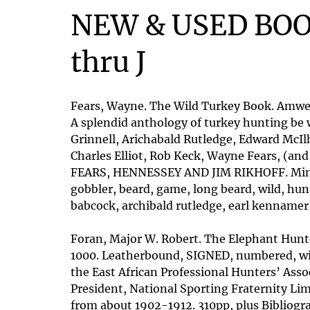
NEW & USED BOO
thru J
Fears, Wayne. The Wild Turkey Book. Amwell
A splendid anthology of turkey hunting be 
Grinnell, Arichabald Rutledge, Edward McI
Charles Elliot, Rob Keck, Wayne Fears, (a
FEARS, HENNESSEY AND JIM RIKHOFF. Mint cop
gobbler, beard, game, long beard, wild, hun
babcock, archibald rutledge, earl kennamer,
Foran, Major W. Robert. The Elephant Hunter
1000. Leatherbound, SIGNED, numbered, with
the East African Professional Hunters’ Asso
President, National Sporting Fraternity Lim
from about 1902-1912. 310pp, plus Bibliogra