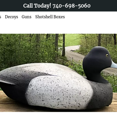
Call Today!
740-698-5060
s
Decoys
Guns
Shotshell Boxes