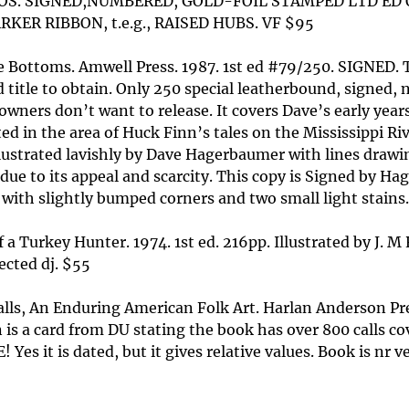
S. SIGNED,NUMBERED, GOLD-FOIL STAMPED LTD ED OF 
KER RIBBON, t.e.g., RAISED HUBS. VF $95
Bottoms. Amwell Press. 1987. 1st ed #79/250. SIGNED. T
d title to obtain. Only 250 special leatherbound, signed,
e owners don’t want to release. It covers Dave’s early ye
d in the area of Huck Finn’s tales on the Mississippi Rive
Illustrated lavishly by Dave Hagerbaumer with lines drawi
 due to its appeal and scarcity. This copy is Signed by H
 with slightly bumped corners and two small light stains.
 Turkey Hunter. 1974. 1st ed. 216pp. Illustrated by J. M 
ected dj. $55
lls, An Enduring American Folk Art. Harlan Anderson P
n is a card from DU stating the book has over 800 calls c
! Yes it is dated, but it gives relative values. Book is nr 