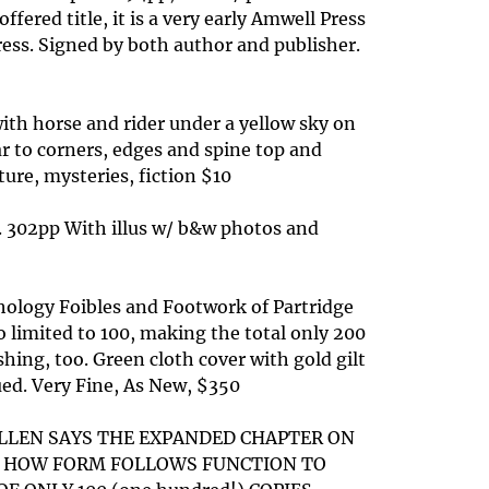
fered title, it is a very early Amwell Press
ress. Signed by both author and publisher.
with horse and rider under a yellow sky on
ar to corners, edges and spine top and
ature, mysteries, fiction $10
s. 302pp With illus w/ b&w photos and
hology Foibles and Footwork of Partridge
 limited to 100, making the total only 200
hing, too. Green cloth cover with gold gilt
sued. Very Fine, As New, $350
 ALLEN SAYS THE EXPANDED CHAPTER ON
OF HOW FORM FOLLOWS FUNCTION TO