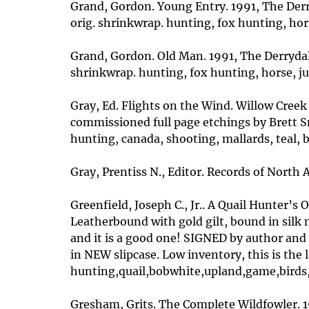
Grand, Gordon. Young Entry. 1991, The Derry
orig. shrinkwrap. hunting, fox hunting, hor
Grand, Gordon. Old Man. 1991, The Derrydale 
shrinkwrap. hunting, fox hunting, horse, ju
Gray, Ed. Flights on the Wind. Willow Creek P
commissioned full page etchings by Brett S
hunting, canada, shooting, mallards, teal, 
Gray, Prentiss N., Editor. Records of North 
Greenfield, Joseph C., Jr.. A Quail Hunter’s
Leatherbound with gold gilt, bound in silk 
and it is a good one! SIGNED by author and
in NEW slipcase. Low inventory, this is the 
hunting,quail,bobwhite,upland,game,birds,
Gresham, Grits. The Complete Wildfowler. 19