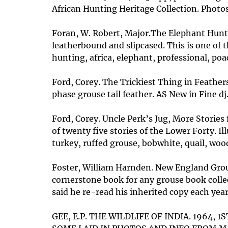
African Hunting Heritage Collection. Photos
Foran, W. Robert, Major.The Elephant Hunte
leatherbound and slipcased. This is one of 
hunting, africa, elephant, professional, poa
Ford, Corey. The Trickiest Thing in Feathers
phase grouse tail feather. AS New in Fine dj
Ford, Corey. Uncle Perk’s Jug, More Stories
of twenty five stories of the Lower Forty. Il
turkey, ruffed grouse, bobwhite, quail, w
Foster, William Harnden. New England Grouse
cornerstone book for any grouse book collec
said he re-read his inherited copy each year
GEE, E.P. THE WILDLIFE OF INDIA. 1964,