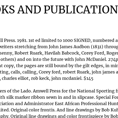
KS AND PUBLICATION
 Press. 1981. 1st ed limited to 1000 SIGNED, numbered a
writers stretching from John James Audbon (1831) throug
lhenny, Robert Ruark, Havilah Babcock, Corey Ford, Rog
nd others) and on into the future with John McDaniel. 2
y, the pages are still bound by the gilt edges, in mint 
ting, calls, calling, Corey ford, robert Ruark, john jam
 charles elliot, rob keck, john mcdaniel. $145
s of the Lado. Amwell Press for the National Sporting fra
 silk marker ribbon sewn in and in slipcase. Special Fo
ciation and Administrator East African Professional Hunt
ited. Original color frontis. And line drawings by Bob Ku
phy. Original line drawings and color frontispiece by B