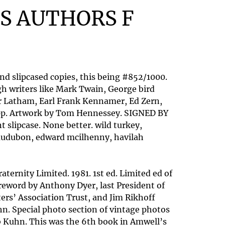
S AUTHORS F
nd slipcased copies, this being #852/1000.
h writers like Mark Twain, George bird
er Latham, Earl Frank Kennamer, Ed Zern,
74pp. Artwork by Tom Hennessey. SIGNED BY
slipcase. None better. wild turkey,
es audubon, edward mcilhenny, havilah
ternity Limited. 1981. 1st ed. Limited ed of
reword by Anthony Dyer, last President of
ers’ Association Trust, and Jim Rikhoff
hn. Special photo section of vintage photos
ob Kuhn. This was the 6th book in Amwell’s