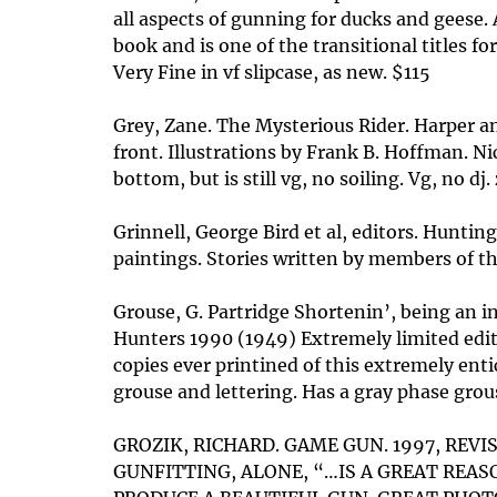
all aspects of gunning for ducks and geese. A
book and is one of the transitional titles 
Very Fine in vf slipcase, as new. $115
Grey, Zane. The Mysterious Rider. Harper and
front. Illustrations by Frank B. Hoffman. N
bottom, but is still vg, no soiling. Vg, no d
Grinnell, George Bird et al, editors. Hunti
paintings. Stories written by members of t
Grouse, G. Partridge Shortenin’, being an 
Hunters 1990 (1949) Extremely limited editi
copies ever printined of this extremely ent
grouse and lettering. Has a gray phase grouse
GROZIK, RICHARD. GAME GUN. 1997, REV
GUNFITTING, ALONE, “…IS A GREAT REA