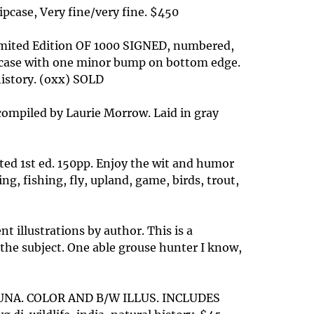
ipcase, Very fine/very fine. $450
Limited Edition OF 1000 SIGNED, numbered,
slipcase with one minor bump on bottom edge.
 history. (oxx) SOLD
 compiled by Laurie Morrow. Laid in gray
ated 1st ed. 150pp. Enjoy the wit and humor
ng, fishing, fly, upland, game, birds, trout,
 illustrations by author. This is a
 the subject. One able grouse hunter I know,
FAUNA. COLOR AND B/W ILLUS. INCLUDES