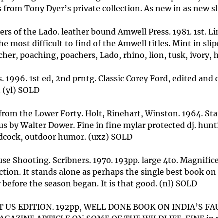
 from Tony Dyer’s private collection. As new in as new sl
rs of the Lado. leather bound Amwell Press. 1981. 1st. 
the most difficult to find of the Amwell titles. Mint in 
cher, poaching, poachers, Lado, rhino, lion, tusk, ivory,
. 1996. 1st ed, 2nd prntg. Classic Corey Ford, edited and
. (yl) SOLD
 from the Lower Forty. Holt, Rinehart, Winston. 1964. St
lus by Walter Dower. Fine in fine mylar protected dj. hunti
oodcock, outdoor humor. (uxz) SOLD
 Shooting. Scribners. 1970. 193pp. large 4to. Magnificent
tion. It stands alone as perhaps the single best book on
 before the season began. It is that good. (nl) SOLD
 1ST US EDITION. 192pp, WELL DONE BOOK ON INDIA’S 