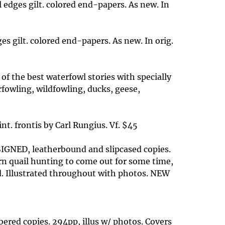
 edges gilt. colored end-papers. As new. In
s gilt. colored end-papers. As new. In orig.
 of the best waterfowl stories with specially
fowling, wildfowling, ducks, geese,
nt. frontis by Carl Rungius. Vf. $45
0 SIGNED, leatherbound and slipcased copies.
ern quail hunting to come out for some time,
d. Illustrated throughout with photos. NEW
ered copies. 294pp, illus w/ photos. Covers