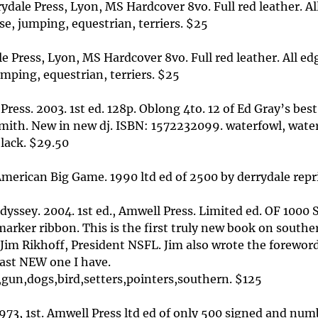
dale Press, Lyon, MS Hardcover 8vo. Full red leather. All
se, jumping, equestrian, terriers. $25
Press, Lyon, MS Hardcover 8vo. Full red leather. All edge
mping, equestrian, terriers. $25
ress. 2003. 1st ed. 128p. Oblong 4to. 12 of Ed Gray’s best
mith. New in new dj. ISBN: 1572232099. waterfowl, water
black. $29.50
American Big Game. 1990 ltd ed of 2500 by derrydale repri
 Odyssey. 2004. 1st ed., Amwell Press. Limited ed. OF 100
marker ribbon. This is the first truly new book on south
 Jim Rikhoff, President NSFL. Jim also wrote the forewor
last NEW one I have.
gun,dogs,bird,setters,pointers,southern. $125
73, 1st. Amwell Press ltd ed of only 500 signed and numb