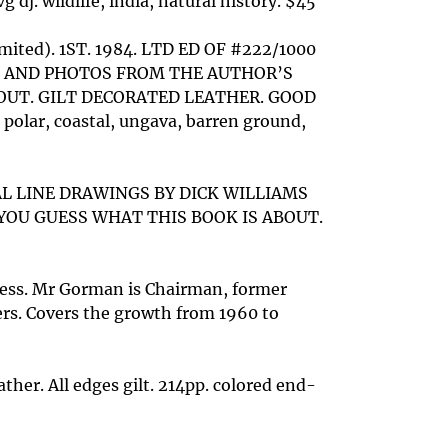
wildlife, india, natural history. $45
Limited). 1ST. 1984. LTD ED OF #222/1000
S AND PHOTOS FROM THE AUTHOR’S
BOUT. GILT DECORATED LEATHER. GOOD
 polar, coastal, ungava, barren ground,
NAL LINE DRAWINGS BY DICK WILLIAMS
YOU GUESS WHAT THIS BOOK IS ABOUT.
ress. Mr Gorman is Chairman, former
ers. Covers the growth from 1960 to
her. All edges gilt. 214pp. colored end-