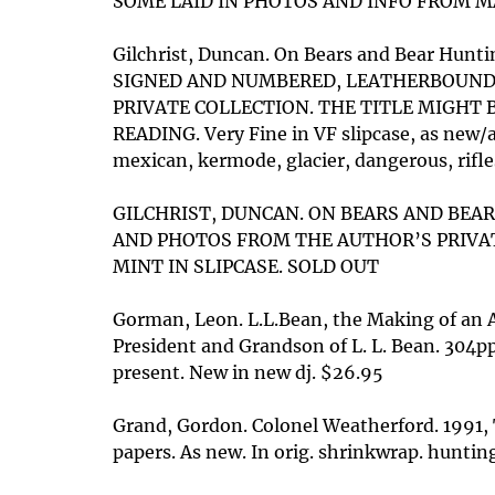
SOME LAID IN PHOTOS AND INFO FROM MAGAZ
Gilchrist, Duncan. On Bears and Bear Hunti
SIGNED AND NUMBERED, LEATHERBOUND C
PRIVATE COLLECTION. THE TITLE MIGHT 
READING. Very Fine in VF slipcase, as new/a
mexican, kermode, glacier, dangerous, rifle
GILCHRIST, DUNCAN. ON BEARS AND BEAR 
AND PHOTOS FROM THE AUTHOR’S PRIVAT
MINT IN SLIPCASE. SOLD OUT
Gorman, Leon. L.L.Bean, the Making of an 
President and Grandson of L. L. Bean. 304p
present. New in new dj. $26.95
Grand, Gordon. Colonel Weatherford. 1991, T
papers. As new. In orig. shrinkwrap. hunting