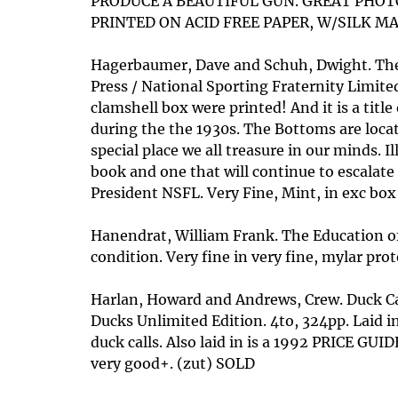
PRODUCE A BEAUTIFUL GUN. GREAT PHOTO
PRINTED ON ACID FREE PAPER, W/SILK MAR
Hagerbaumer, Dave and Schuh, Dwight. The 
Press / National Sporting Fraternity Limite
clamshell box were printed! And it is a titl
during the the 1930s. The Bottoms are locate
special place we all treasure in our minds. 
book and one that will continue to escalate
President NSFL. Very Fine, Mint, in exc box
Hanendrat, William Frank. The Education of a
condition. Very fine in very fine, mylar prot
Harlan, Howard and Andrews, Crew. Duck Ca
Ducks Unlimited Edition. 4to, 324pp. Laid i
duck calls. Also laid in is a 1992 PRICE GUIDE
very good+. (zut) SOLD