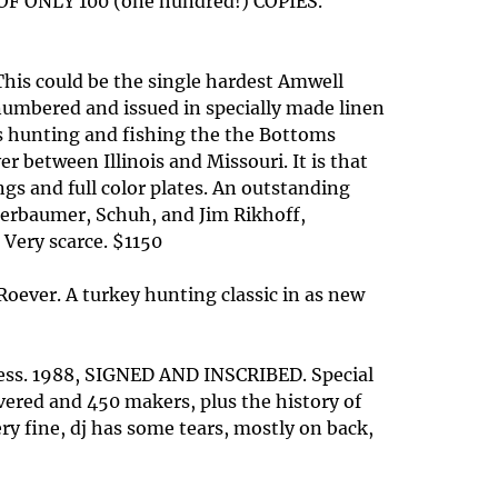
ONLY 100 (one hundred!) COPIES.
his could be the single hardest Amwell
 numbered and issued in specially made linen
ars hunting and fishing the the Bottoms
r between Illinois and Missouri. It is that
ngs and full color plates. An outstanding
agerbaumer, Schuh, and Jim Rikhoff,
 Very scarce. $1150
Roever. A turkey hunting classic in as new
ress. 1988, SIGNED AND INSCRIBED. Special
overed and 450 makers, plus the history of
very fine, dj has some tears, mostly on back,